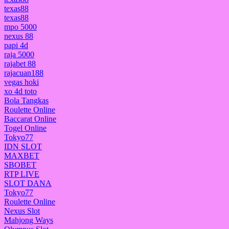
texas88
texas88
mpo 5000
nexus 88
papi 4d
raja 5000
rajabet 88
rajacuan188
vegas hoki
xo 4d toto
Bola Tangkas
Roulette Online
Baccarat Online
Togel Online
Tokyo77
IDN SLOT
MAXBET
SBOBET
RTP LIVE
SLOT DANA
Tokyo77
Roulette Online
Nexus Slot
Mahjong Ways