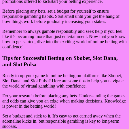
promotions offered to kickstart your betting experience.
Before placing any bets, set a budget for yourself to ensure
responsible gambling habits. Start small until you get the hang of
how things work before gradually increasing your stakes.
Remember to always gamble responsibly and seek help if you feel
like it’s becoming more than just entertainment. Now that you know
how to get started, dive into the exciting world of online betting with
confidence!
Tips for Successful Betting on Sbobet, Slot Dana,
and Slot Pulsa
Ready to up your game in online betting on platforms like Sbobet,
Slot Dana, and Slot Pulsa? Here are some tips to help you navigate
the world of virtual gambling with confidence.
Do your research before placing any bets. Understanding the games
and odds can give you an edge when making decisions. Knowledge
is power in the betting world!
Set a budget and stick to it. It’s easy to get carried away when the
adrenaline kicks in, but responsible gambling is key to long-term
success.