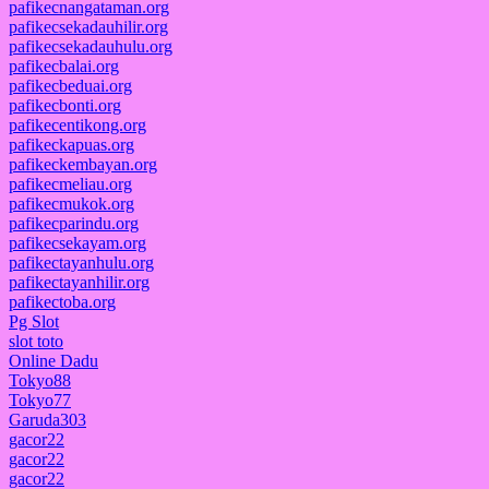
pafikecnangataman.org
pafikecsekadauhilir.org
pafikecsekadauhulu.org
pafikecbalai.org
pafikecbeduai.org
pafikecbonti.org
pafikecentikong.org
pafikeckapuas.org
pafikeckembayan.org
pafikecmeliau.org
pafikecmukok.org
pafikecparindu.org
pafikecsekayam.org
pafikectayanhulu.org
pafikectayanhilir.org
pafikectoba.org
Pg Slot
slot toto
Online Dadu
Tokyo88
Tokyo77
Garuda303
gacor22
gacor22
gacor22