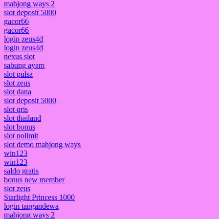
mahjong ways 2
slot deposit 5000
gacor66
gacor66
login zeus4d
login zeus4d
nexus slot
sabung ayam
slot pulsa
slot zeus
slot dana
slot deposit 5000
slot qris
slot thailand
slot bonus
slot nolimit
slot demo mahjong ways
win123
win123
saldo gratis
bonus new member
slot zeus
Starlight Princess 1000
login tangandewa
mahjong ways 2