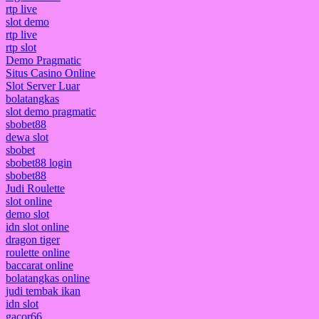
rtp live
slot demo
rtp live
rtp slot
Demo Pragmatic
Situs Casino Online
Slot Server Luar
bolatangkas
slot demo pragmatic
sbobet88
dewa slot
sbobet
sbobet88 login
sbobet88
Judi Roulette
slot online
demo slot
idn slot online
dragon tiger
roulette online
baccarat online
bolatangkas online
judi tembak ikan
idn slot
gacor66