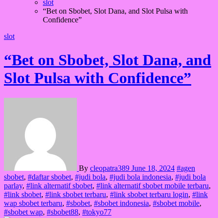
slot
“Bet on Sbobet, Slot Dana, and Slot Pulsa with
Confidence”
slot
“Bet on Sbobet, Slot Dana, and
Slot Pulsa with Confidence”
By
cleopatra389
June 18, 2024
#agen
sbobet
,
#daftar sbobet
,
#judi bola
,
#judi bola indonesia
,
#judi bola
parlay
,
#link alternatif sbobet
,
#link alternatif sbobet mobile terbaru
,
#link sbobet
,
#link sbobet terbaru
,
#link sbobet terbaru login
,
#link
wap sbobet terbaru
,
#sbobet
,
#sbobet indonesia
,
#sbobet mobile
,
#sbobet wap
,
#sbobet88
,
#tokyo77