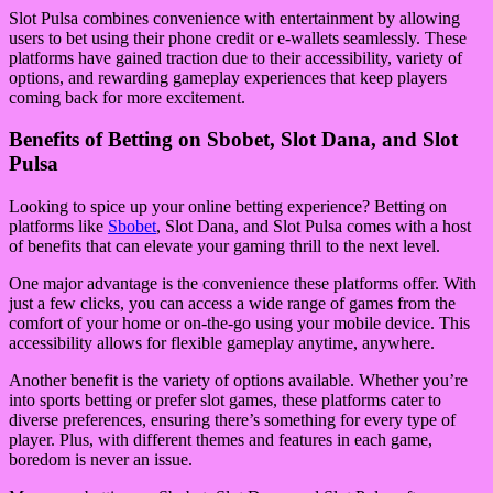
Slot Pulsa combines convenience with entertainment by allowing
users to bet using their phone credit or e-wallets seamlessly. These
platforms have gained traction due to their accessibility, variety of
options, and rewarding gameplay experiences that keep players
coming back for more excitement.
Benefits of Betting on Sbobet, Slot Dana, and Slot
Pulsa
Looking to spice up your online betting experience? Betting on
platforms like
Sbobet
, Slot Dana, and Slot Pulsa comes with a host
of benefits that can elevate your gaming thrill to the next level.
One major advantage is the convenience these platforms offer. With
just a few clicks, you can access a wide range of games from the
comfort of your home or on-the-go using your mobile device. This
accessibility allows for flexible gameplay anytime, anywhere.
Another benefit is the variety of options available. Whether you’re
into sports betting or prefer slot games, these platforms cater to
diverse preferences, ensuring there’s something for every type of
player. Plus, with different themes and features in each game,
boredom is never an issue.