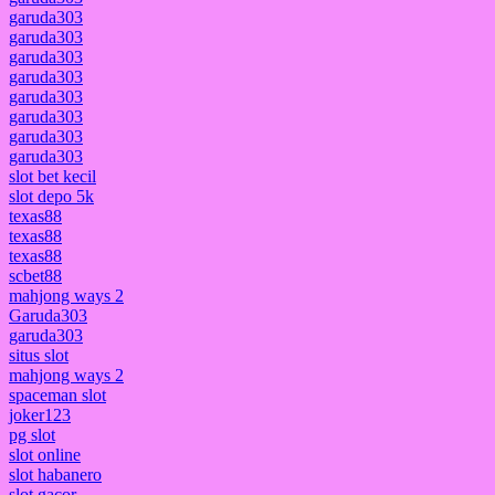
garuda303
garuda303
garuda303
garuda303
garuda303
garuda303
garuda303
garuda303
slot bet kecil
slot depo 5k
texas88
texas88
texas88
scbet88
mahjong ways 2
Garuda303
garuda303
situs slot
mahjong ways 2
spaceman slot
joker123
pg slot
slot online
slot habanero
slot gacor