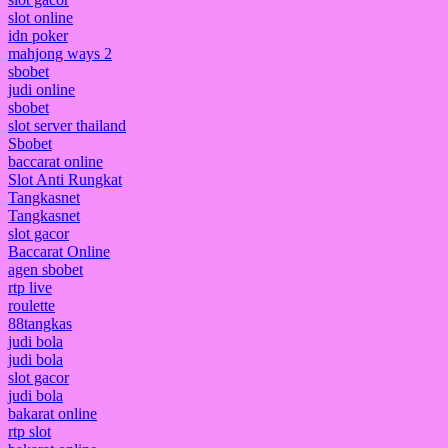
slot online
idn poker
mahjong ways 2
sbobet
judi online
sbobet
slot server thailand
Sbobet
baccarat online
Slot Anti Rungkat
Tangkasnet
Tangkasnet
slot gacor
Baccarat Online
agen sbobet
rtp live
roulette
88tangkas
judi bola
judi bola
slot gacor
judi bola
bakarat online
rtp slot