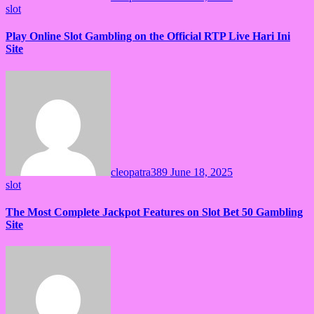
slot
Play Online Slot Gambling on the Official RTP Live Hari Ini
Site
cleopatra389
June 18, 2025
slot
The Most Complete Jackpot Features on Slot Bet 50 Gambling
Site