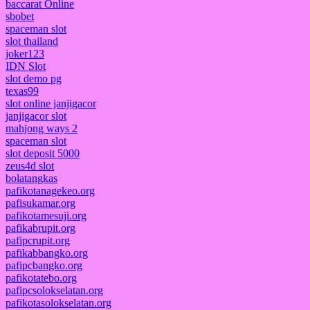
baccarat Online
sbobet
spaceman slot
slot thailand
joker123
IDN Slot
slot demo pg
texas99
slot online janjigacor
janjigacor slot
mahjong ways 2
spaceman slot
slot deposit 5000
zeus4d slot
bolatangkas
pafikotanagekeo.org
pafisukamar.org
pafikotamesuji.org
pafikabrupit.org
pafipcrupit.org
pafikabbangko.org
pafipcbangko.org
pafikotatebo.org
pafipcsolokselatan.org
pafikotasolokselatan.org