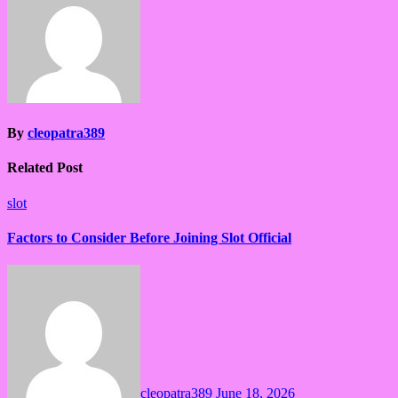
By
cleopatra389
Related Post
slot
Factors to Consider Before Joining Slot Official
cleopatra389
June 18, 2026