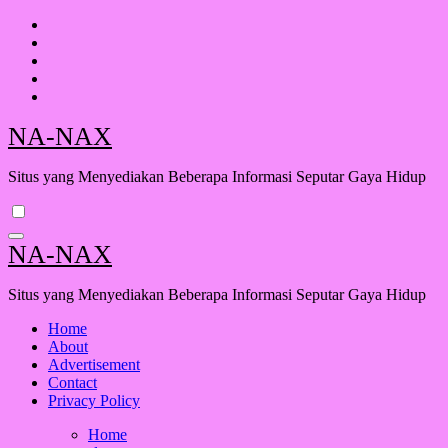
Skip
to
content
NA-NAX
Situs yang Menyediakan Beberapa Informasi Seputar Gaya Hidup
NA-NAX
Situs yang Menyediakan Beberapa Informasi Seputar Gaya Hidup
Home
About
Advertisement
Contact
Privacy Policy
Home