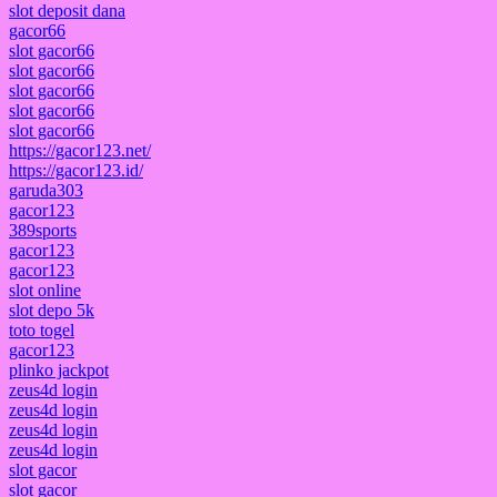
slot deposit dana
gacor66
slot gacor66
slot gacor66
slot gacor66
slot gacor66
slot gacor66
https://gacor123.net/
https://gacor123.id/
garuda303
gacor123
389sports
gacor123
gacor123
slot online
slot depo 5k
toto togel
gacor123
plinko jackpot
zeus4d login
zeus4d login
zeus4d login
zeus4d login
slot gacor
slot gacor