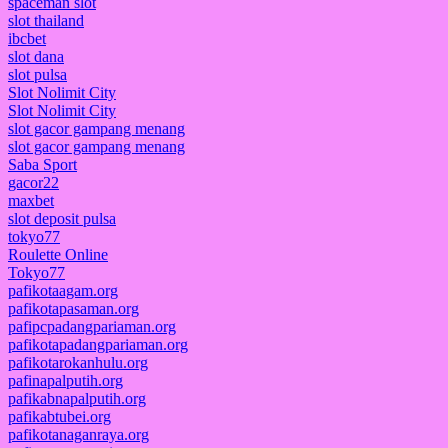
spaceman slot
slot thailand
ibcbet
slot dana
slot pulsa
Slot Nolimit City
Slot Nolimit City
slot gacor gampang menang
slot gacor gampang menang
Saba Sport
gacor22
maxbet
slot deposit pulsa
tokyo77
Roulette Online
Tokyo77
pafikotaagam.org
pafikotapasaman.org
pafipcpadangpariaman.org
pafikotapadangpariaman.org
pafikotarokanhulu.org
pafinapalputih.org
pafikabnapalputih.org
pafikabtubei.org
pafikotanaganraya.org