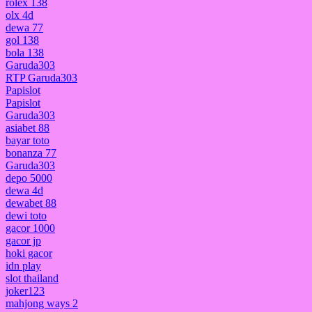
rolex 138
olx 4d
dewa 77
gol 138
bola 138
Garuda303
RTP Garuda303
Papislot
Papislot
Garuda303
asiabet 88
bayar toto
bonanza 77
Garuda303
depo 5000
dewa 4d
dewabet 88
dewi toto
gacor 1000
gacor jp
hoki gacor
idn play
slot thailand
joker123
mahjong ways 2