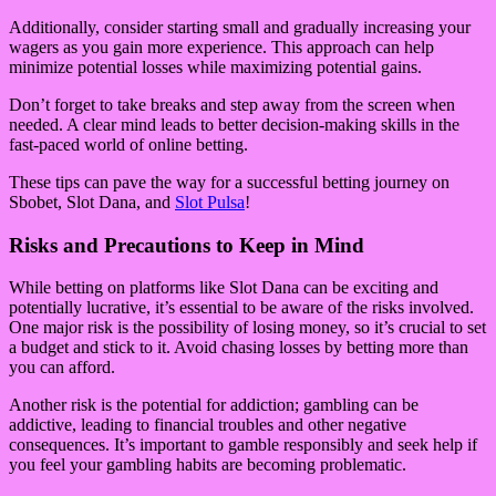
Additionally, consider starting small and gradually increasing your
wagers as you gain more experience. This approach can help
minimize potential losses while maximizing potential gains.
Don’t forget to take breaks and step away from the screen when
needed. A clear mind leads to better decision-making skills in the
fast-paced world of online betting.
These tips can pave the way for a successful betting journey on
Sbobet, Slot Dana, and
Slot Pulsa
!
Risks and Precautions to Keep in Mind
While betting on platforms like Slot Dana can be exciting and
potentially lucrative, it’s essential to be aware of the risks involved.
One major risk is the possibility of losing money, so it’s crucial to set
a budget and stick to it. Avoid chasing losses by betting more than
you can afford.
Another risk is the potential for addiction; gambling can be
addictive, leading to financial troubles and other negative
consequences. It’s important to gamble responsibly and seek help if
you feel your gambling habits are becoming problematic.