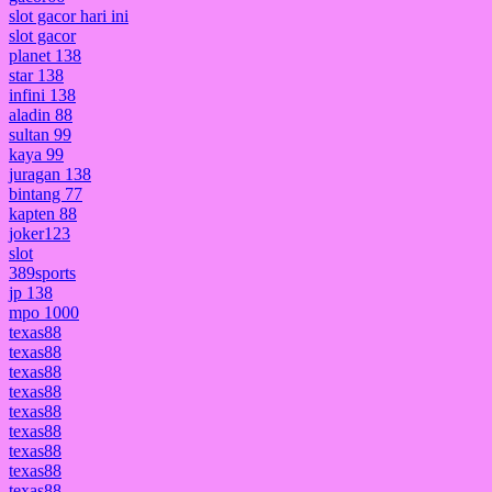
slot gacor hari ini
slot gacor
planet 138
star 138
infini 138
aladin 88
sultan 99
kaya 99
juragan 138
bintang 77
kapten 88
joker123
slot
389sports
jp 138
mpo 1000
texas88
texas88
texas88
texas88
texas88
texas88
texas88
texas88
texas88