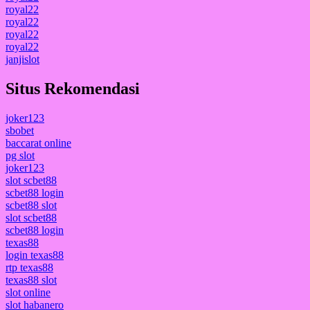
royal22
royal22
royal22
royal22
janjislot
Situs Rekomendasi
joker123
sbobet
baccarat online
pg slot
joker123
slot scbet88
scbet88 login
scbet88 slot
slot scbet88
scbet88 login
texas88
login texas88
rtp texas88
texas88 slot
slot online
slot habanero