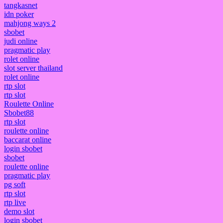
tangkasnet
idn poker
mahjong ways 2
sbobet
judi online
pragmatic play
rolet online
slot server thailand
rolet online
rtp slot
rtp slot
Roulette Online
Sbobet88
rtp slot
roulette online
baccarat online
login sbobet
sbobet
roulette online
pragmatic play
pg soft
rtp slot
rtp live
demo slot
login sbobet