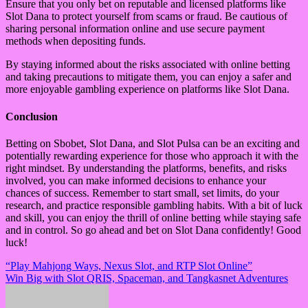
Ensure that you only bet on reputable and licensed platforms like
Slot Dana to protect yourself from scams or fraud. Be cautious of
sharing personal information online and use secure payment
methods when depositing funds.
By staying informed about the risks associated with online betting
and taking precautions to mitigate them, you can enjoy a safer and
more enjoyable gambling experience on platforms like Slot Dana.
Conclusion
Betting on Sbobet, Slot Dana, and Slot Pulsa can be an exciting and
potentially rewarding experience for those who approach it with the
right mindset. By understanding the platforms, benefits, and risks
involved, you can make informed decisions to enhance your
chances of success. Remember to start small, set limits, do your
research, and practice responsible gambling habits. With a bit of luck
and skill, you can enjoy the thrill of online betting while staying safe
and in control. So go ahead and bet on Slot Dana confidently! Good
luck!
Post
“Play Mahjong Ways, Nexus Slot, and RTP Slot Online”
Win Big with Slot QRIS, Spaceman, and Tangkasnet Adventures
navigation