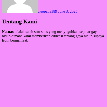
cleopatra389
June 3, 2025
Tentang Kami
Na-nax
adalah salah satu situs yang menyuguhkan seputar gaya
hidup dimana kami memberikan edukasi tentang gaya hidup supaya
lebih bermanfaat.