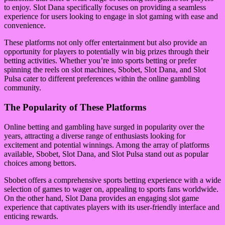
to enjoy. Slot Dana specifically focuses on providing a seamless
experience for users looking to engage in slot gaming with ease and
convenience.
These platforms not only offer entertainment but also provide an
opportunity for players to potentially win big prizes through their
betting activities. Whether you’re into sports betting or prefer
spinning the reels on slot machines, Sbobet, Slot Dana, and Slot
Pulsa cater to different preferences within the online gambling
community.
The Popularity of These Platforms
Online betting and gambling have surged in popularity over the
years, attracting a diverse range of enthusiasts looking for
excitement and potential winnings. Among the array of platforms
available, Sbobet, Slot Dana, and Slot Pulsa stand out as popular
choices among bettors.
Sbobet offers a comprehensive sports betting experience with a wide
selection of games to wager on, appealing to sports fans worldwide.
On the other hand, Slot Dana provides an engaging slot game
experience that captivates players with its user-friendly interface and
enticing rewards.