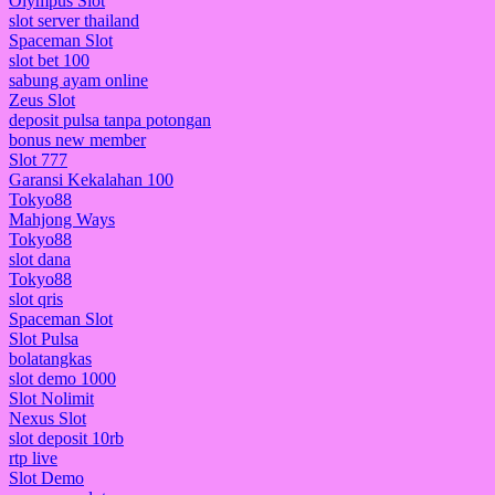
Olympus Slot
slot server thailand
Spaceman Slot
slot bet 100
sabung ayam online
Zeus Slot
deposit pulsa tanpa potongan
bonus new member
Slot 777
Garansi Kekalahan 100
Tokyo88
Mahjong Ways
Tokyo88
slot dana
Tokyo88
slot qris
Spaceman Slot
Slot Pulsa
bolatangkas
slot demo 1000
Slot Nolimit
Nexus Slot
slot deposit 10rb
rtp live
Slot Demo