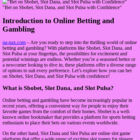
"Bet on Sbobet, Slot Dana, and Slot Pulsa with Confidence"
Introduction to Online Betting and
Gambling
na-nax.com
– Are you ready to step into the thrilling world of online
betting and gambling? With platforms like Sbobet, Slot Dana, and
Slot Pulsa at your fingertips, the possibilities for excitement and
potential winnings are endless. Whether you’re a seasoned bettor or
a newcomer looking to dive in, these platforms offer a diverse range
of options to suit every preference. Let’s explore how you can bet
on Sbobet, Slot Dana, and Slot Pulsa with confidence!
What is Sbobet, Slot Dana, and Slot Pulsa?
Online betting and gambling have become increasingly popular in
recent years, offering a convenient way for people to enjoy their
favorite games from the comfort of their homes. Sbobet is a well-
known online bookmaker that provides a platform for sports betting
enthusiasts to place their bets on various events worldwide.
On the other hand, Slot Dana and Slot Pulsa are online slot game
platforms that offer a wide range of exciting slot games for players