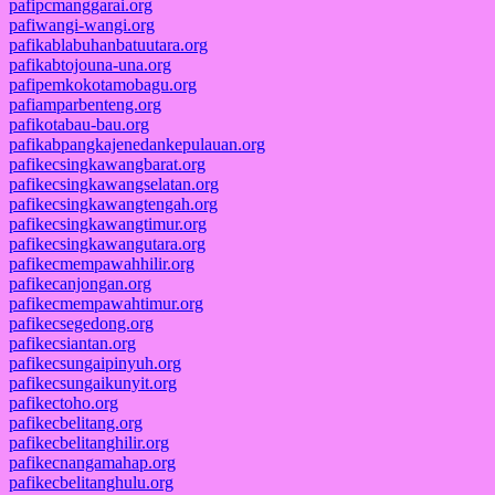
pafipcmanggarai.org
pafiwangi-wangi.org
pafikablabuhanbatuutara.org
pafikabtojouna-una.org
pafipemkokotamobagu.org
pafiamparbenteng.org
pafikotabau-bau.org
pafikabpangkajenedankepulauan.org
pafikecsingkawangbarat.org
pafikecsingkawangselatan.org
pafikecsingkawangtengah.org
pafikecsingkawangtimur.org
pafikecsingkawangutara.org
pafikecmempawahhilir.org
pafikecanjongan.org
pafikecmempawahtimur.org
pafikecsegedong.org
pafikecsiantan.org
pafikecsungaipinyuh.org
pafikecsungaikunyit.org
pafikectoho.org
pafikecbelitang.org
pafikecbelitanghilir.org
pafikecnangamahap.org
pafikecbelitanghulu.org