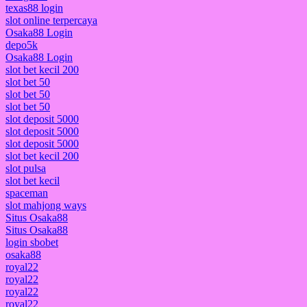
texas88 login
slot online terpercaya
Osaka88 Login
depo5k
Osaka88 Login
slot bet kecil 200
slot bet 50
slot bet 50
slot bet 50
slot deposit 5000
slot deposit 5000
slot deposit 5000
slot bet kecil 200
slot pulsa
slot bet kecil
spaceman
slot mahjong ways
Situs Osaka88
Situs Osaka88
login sbobet
osaka88
royal22
royal22
royal22
royal22