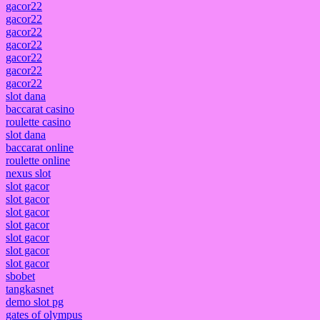
gacor22
gacor22
gacor22
gacor22
gacor22
gacor22
gacor22
slot dana
baccarat casino
roulette casino
slot dana
baccarat online
roulette online
nexus slot
slot gacor
slot gacor
slot gacor
slot gacor
slot gacor
slot gacor
slot gacor
sbobet
tangkasnet
demo slot pg
gates of olympus