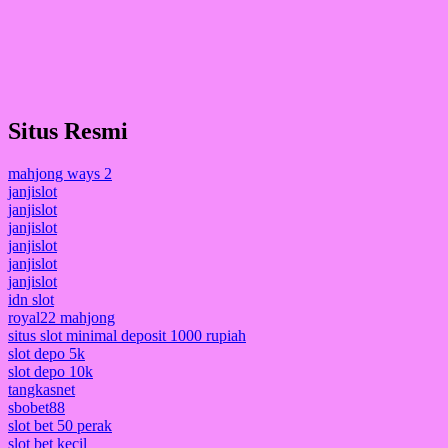
Situs Resmi
mahjong ways 2
janjislot
janjislot
janjislot
janjislot
janjislot
janjislot
idn slot
royal22 mahjong
situs slot minimal deposit 1000 rupiah
slot depo 5k
slot depo 10k
tangkasnet
sbobet88
slot bet 50 perak
slot bet kecil