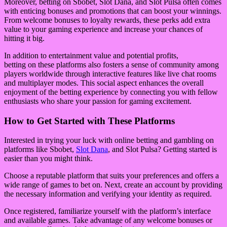
Moreover, betting on Sbobet, Slot Dana, and Slot Pulsa often comes
with enticing bonuses and promotions that can boost your winnings.
From welcome bonuses to loyalty rewards, these perks add extra
value to your gaming experience and increase your chances of
hitting it big.
In addition to entertainment value and potential profits,
betting on these platforms also fosters a sense of community among
players worldwide through interactive features like live chat rooms
and multiplayer modes. This social aspect enhances the overall
enjoyment of the betting experience by connecting you with fellow
enthusiasts who share your passion for gaming excitement.
How to Get Started with These Platforms
Interested in trying your luck with online betting and gambling on
platforms like Sbobet,
Slot Dana
, and Slot Pulsa? Getting started is
easier than you might think.
Choose a reputable platform that suits your preferences and offers a
wide range of games to bet on. Next, create an account by providing
the necessary information and verifying your identity as required.
Once registered, familiarize yourself with the platform’s interface
and available games. Take advantage of any welcome bonuses or