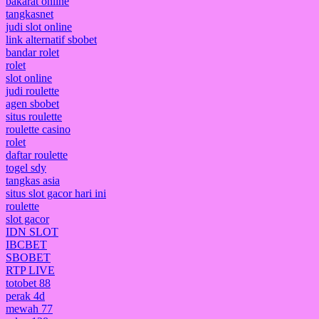
bakarat online
tangkasnet
judi slot online
link alternatif sbobet
bandar rolet
rolet
slot online
judi roulette
agen sbobet
situs roulette
roulette casino
rolet
daftar roulette
togel sdy
tangkas asia
situs slot gacor hari ini
roulette
slot gacor
IDN SLOT
IBCBET
SBOBET
RTP LIVE
totobet 88
perak 4d
mewah 77