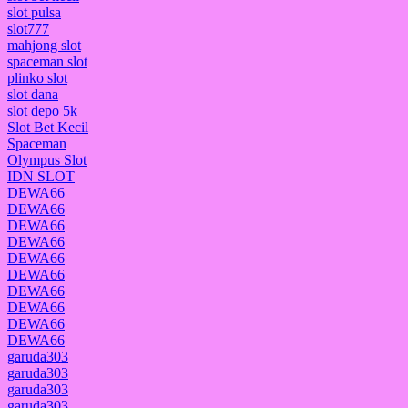
slot pulsa
slot777
mahjong slot
spaceman slot
plinko slot
slot dana
slot depo 5k
Slot Bet Kecil
Spaceman
Olympus Slot
IDN SLOT
DEWA66
DEWA66
DEWA66
DEWA66
DEWA66
DEWA66
DEWA66
DEWA66
DEWA66
DEWA66
garuda303
garuda303
garuda303
garuda303